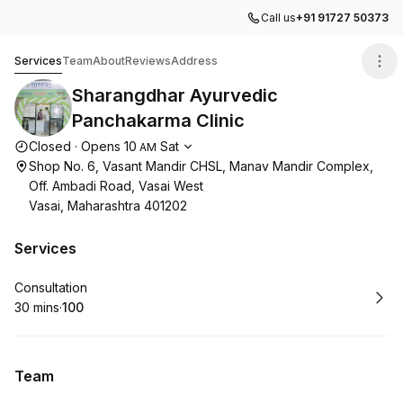
Call us
+91 91727 50373
Sharangdhar Ayurvedic Panchakarma Clinic
Services
Team
About
Reviews
Address
Sharangdhar Ayurvedic
Panchakarma Clinic
Opening hours
Closed
·
Opens
10
Sat
AM
Shop No. 6, Vasant Mandir CHSL, Manav Mandir Complex,
Off. Ambadi Road, Vasai West
Vasai, Maharashtra 401202
Services
Book
Consultation
30 mins
·
₹100
.
Duration
.
Price
:
:
Team