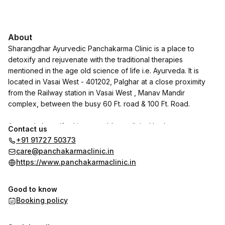
About
Sharangdhar Ayurvedic Panchakarma Clinic is a place to
detoxify and rejuvenate with the traditional therapies
mentioned in the age old science of life i.e. Ayurveda. It is
located in Vasai West - 401202, Palghar at a close proximity
from the Railway station in Vasai West , Manav Mandir
complex, between the busy 60 Ft. road & 100 Ft. Road.
Ayurveda has gifted innumerable medicinal herbs ,
Contact us
formulations and therapies for Prevention as well as treatment
+91 91727 50373
of many diseases. Under the Leadership & Vision of Dr. Jayant
care@panchakarmaclinic.in
Abhyankar, Sharangdhar Pharmaceuticals has been serving in
https://www.panchakarmaclinic.in
this field of Ayurveda since 1986, not just in India , but also in
countries abroad. With this rich expeience , we now take a
Good to know
step ahead to serve our patients face to face through our
Booking policy
Ayurvedic Panchakarma Clinic.